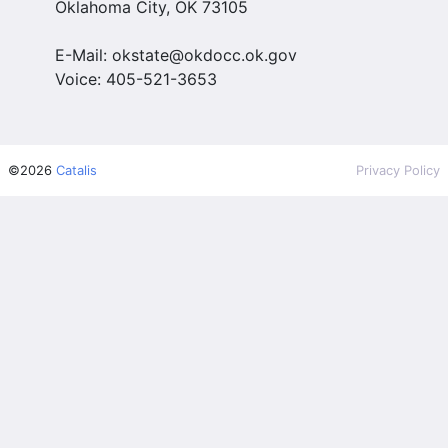
Oklahoma City, OK 73105
E-Mail: okstate@okdocc.ok.gov
Voice: 405-521-3653
©2026
Catalis
Privacy Policy