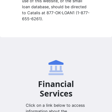
use of this website, or the small
loan database, should be directed
to Catalis at 877-OK-LOAN1 (1-877-
655-6261).
Financial
Services
Click on a link below to access
information about the