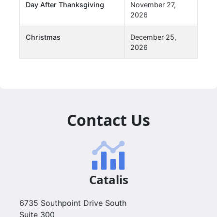
Day After Thanksgiving
November 27,
2026
Christmas
December 25,
2026
Contact Us
Catalis
6735 Southpoint Drive South
Suite 300