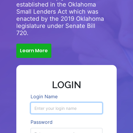
established in the Oklahoma
Small Lenders Act which was
enacted by the 2019 Oklahoma
legislature under Senate Bill
720.
Learn More
LOGIN
Login Name
Password