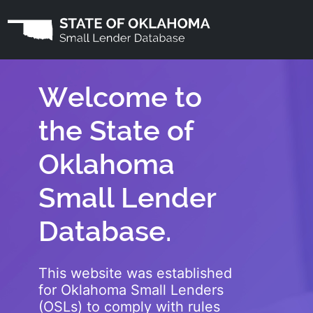
Welcome to
the State of
Oklahoma
Small Lender
Database.
This website was established
for Oklahoma Small Lenders
(OSLs) to comply with rules