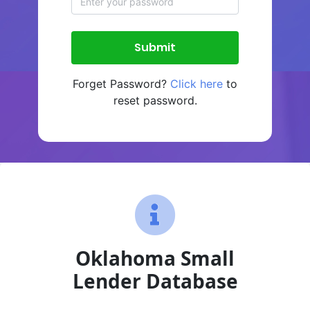
Forget Password?
Click here
to
reset password.
Oklahoma Small
Lender Database