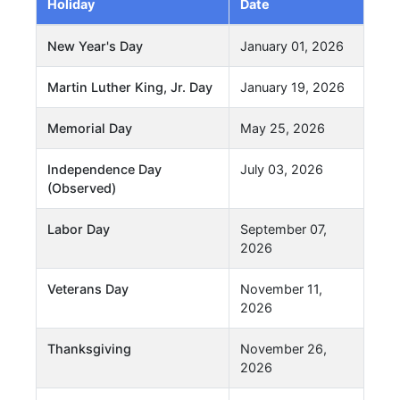
Holiday
Date
New Year's Day
January 01, 2026
Martin Luther King, Jr. Day
January 19, 2026
Memorial Day
May 25, 2026
Independence Day
July 03, 2026
(Observed)
Labor Day
September 07,
2026
Veterans Day
November 11,
2026
Thanksgiving
November 26,
2026