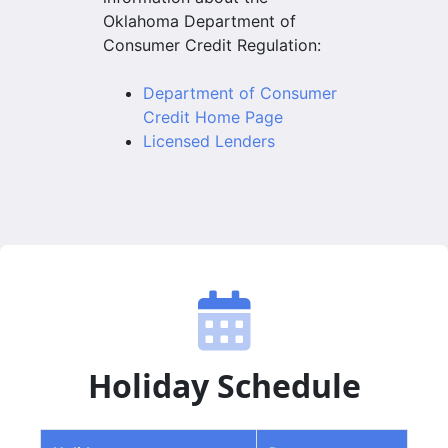
Oklahoma Department of
Consumer Credit Regulation:
Department of Consumer
Credit Home Page
Licensed Lenders
Holiday Schedule