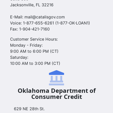
Jacksonville, FL 32216
E-Mail: mail@catalisgov.com
Voice: 1-877-655-6261 (1-877-OK-LOAN1)
Fax: 1-904-421-7160
Customer Service Hours:
Monday - Friday:
9:00 AM to 6:00 PM (CT)
Saturday:
10:00 AM to 3:00 PM (CT)
Oklahoma Department of
Consumer Credit
629 NE 28th St.