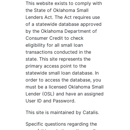
This website exists to comply with
the State of Oklahoma Small
Lenders Act. The Act requires use
of a statewide database approved
by the Oklahoma Department of
Consumer Credit to check
eligibility for all small loan
transactions conducted in the
state. This site represents the
primary access point to the
statewide small loan database. In
order to access the database, you
must be a licensed Oklahoma Small
Lender (OSL) and have an assigned
User ID and Password.
This site is maintained by Catalis.
Specific questions regarding the